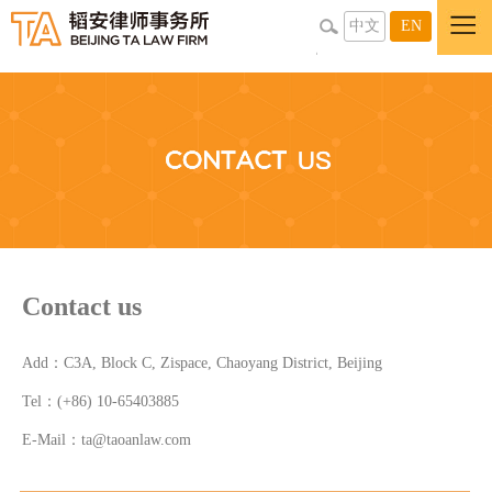
中文
EN
Contact us
Add：C3A, Block C, Zispace, Chaoyang District, Beijing
Tel：(+86) 10-65403885
E-Mail：ta@taoanlaw.com