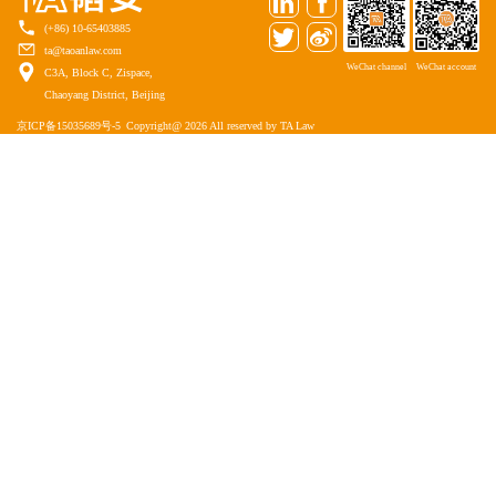
(+86) 10-65403885
ta@taoanlaw.com
WeChat channel
WeChat account
C3A, Block C, Zispace,
Chaoyang District, Beijing
京ICP备15035689号-5
Copyright@ 2026 All reserved by TA Law