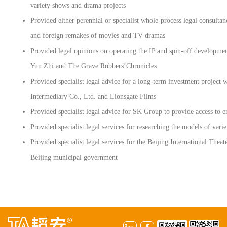
variety shows and drama projects
Provided either perennial or specialist whole-process legal consulta
and foreign remakes of movies and TV dramas
Provided legal opinions on operating the IP and spin-off developme
Yun Zhi and The Grave Robbers’Chronicles
Provided specialist legal advice for a long-term investment proje
Intermediary Co., Ltd. and Lionsgate Films
Provided specialist legal advice for SK Group to provide access to 
Provided specialist legal services for researching the models of var
Provided specialist legal services for the Beijing International Thea
Beijing municipal government