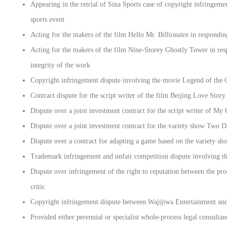
Appearing in the retrial of Sina Sports case of copyright infringem
sports event
Acting for the makers of the film Hello Mr. Billionaire in respondin
Acting for the makers of the film Nine-Storey Ghostly Tower in resp
integrity of the work
Copyright infringement dispute involving the movie Legend of the
Contract dispute for the script writer of the film Beijing Love Story
Dispute over a joint investment contract for the script writer of My
Dispute over a joint investment contract for the variety show Two 
Dispute over a contract for adapting a game based on the variety 
Trademark infringement and unfair competition dispute involving t
Dispute over infringement of the right to reputation between the p
critic
Copyright infringement dispute between Wajijiwa Entertainment and 
Provided either perennial or specialist whole-process legal consulta