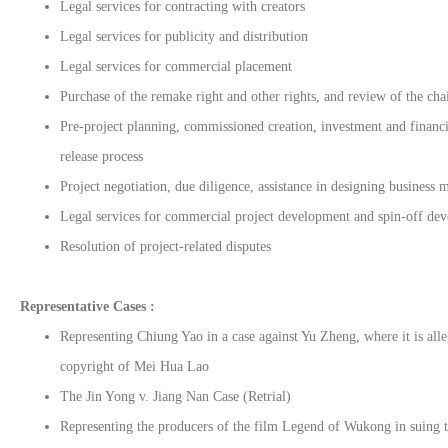
Legal services for contracting with creators
Legal services for publicity and distribution
Legal services for commercial placement
Purchase of the remake right and other rights, and review of the chai
Pre-project planning, commissioned creation, investment and financi
release process
Project negotiation, due diligence, assistance in designing business 
Legal services for commercial project development and spin-off de
Resolution of project-related disputes
Representative Cases :
Representing Chiung Yao in a case against Yu Zheng, where it is all
copyright of Mei Hua Lao
The Jin Yong v. Jiang Nan Case (Retrial)
Representing the producers of the film Legend of Wukong in suing t