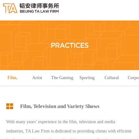
Film,
Artist
The Gaming
Sporting
Cultural
Corpo
Television
Management
Industry
Events
Creativity
Servi
Film, Television and Variety Shows
and Variety
With many years’ experience in the film, television and media
Shows
industries, TA Law Firm is dedicated to providing clients with efficient