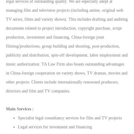
legal services of outstanding quality. We are especially adept at
managing film and television projects (including anime, original web
TV series, films and variety shows). This includes drafting and auditing
documents related to project introduction, copyright purchase, script
production, investment and financing, China-foreign joint
filming/productions, group building and shooting, post-production,
publicity and distribution, spin-off development, labor employment and
music authorization. TA Law Firm also boasts outstanding advantages
in China-foreign cooperation on variety shows, TV dramas, movies and
other projects. Clients include internationally renowned producers,
directors and film and TV companies.
Main Services :
Specialist legal consultancy services for film and TV projects
Legal services for investment and financing