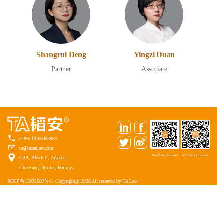
Shangrui Deng
Yingzi Duan
Partner
Associate
(+86) 10-65403885
ta@taoanlaw.com
WeChat channel
WeChat account
C3A, Block C, Zispace,
Chaoyang District, Beijing
京ICP备15035689号-5
Copyright@ 2026 All reserved by TA Law