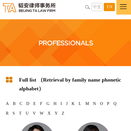
中文
EN
Full list （Retrieval by family name phonetic
alphabet）
A
B
C
D
E
F
G
H
I
J
K
L
M
N
O
P
Q
R
S
T
U
V
W
X
Y
Z